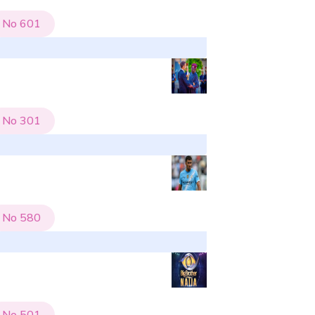
No
601
No
301
No
580