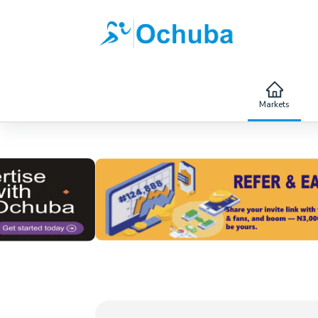
Markets