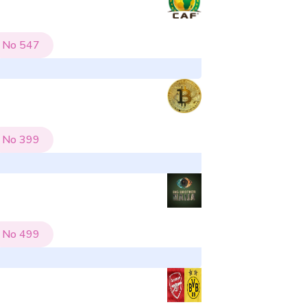
No
547
No
399
No
499