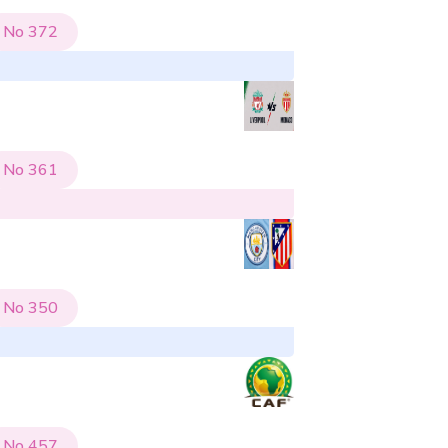
No
372
No
361
No
350
No
457