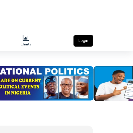
Login
Charts