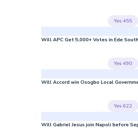
Yes
455
Will APC Get 5,000+ Votes in Ede Sout
Yes
490
Will Accord win Osogbo Local Governm
Yes
622
Will Gabriel Jesus join Napoli before S