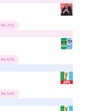
No
701
No
635
No
545