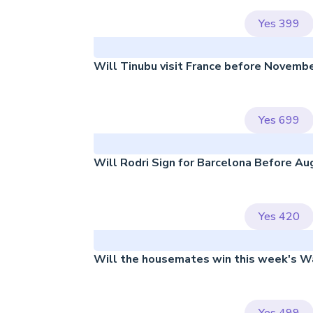
Yes
399
Will Tinubu visit France before Novemb
Yes
699
Will Rodri Sign for Barcelona Before Au
Yes
420
Will the housemates win this week's W