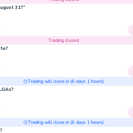
August 31?”
Trading closed
ate?
Trading will close in (
6
days
1
hours)
 LGAs?
Trading will close in (
6
days
1
hours)
h?