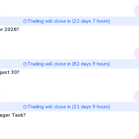
Trading will close in (
22
days
7
hours)
er 2026?
Trading will close in (
82
days
9
hours)
gust 30?
Trading will close in (
21
days
9
hours)
ager Task?