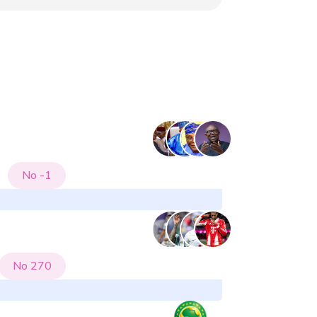
No
-1
No
270