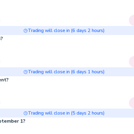
Trading will close in (
6
days
2
hours)
h?
Trading will close in (
6
days
1
hours)
ent?
Trading will close in (
5
days
2
hours)
eptember 1?