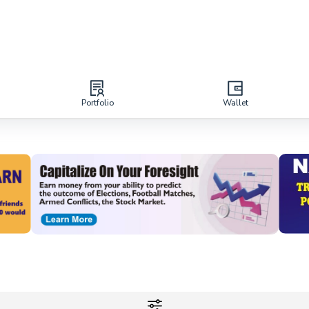
Portfolio
Wallet