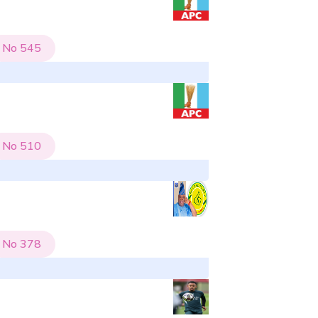
No
545
No
510
No
378