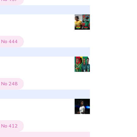
No
444
No
248
No
412