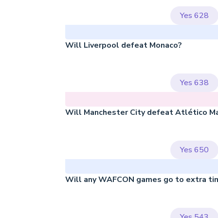
Yes
628
Will Liverpool defeat Monaco?
Yes
638
Will Manchester City defeat Atlético M
Yes
650
Will any WAFCON games go to extra ti
Yes
543