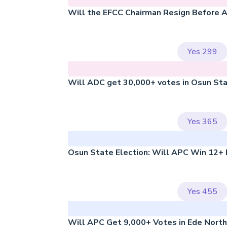
Will the EFCC Chairman Resign Before 
Yes
299
Will ADC get 30,000+ votes in Osun St
Yes
365
Osun State Election: Will APC Win 12+
Yes
455
Will APC Get 9,000+ Votes in Ede Nort