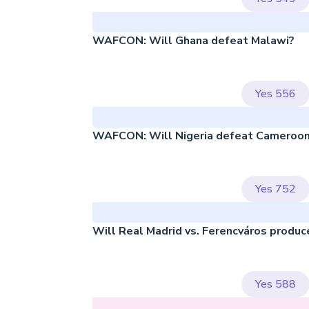
WAFCON: Will Ghana defeat Malawi?
Yes
556
WAFCON: Will Nigeria defeat Cameroon
Yes
752
Will Real Madrid vs. Ferencváros produc
Yes
588