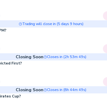
Trading will close in (
5
days
9
hours)
 PM?
Closing Soon
Closes in (
2
h
53
m
49
s)
icted First?
Closing Soon
Closes in (
8
h
44
m
49
s)
irates Cup?