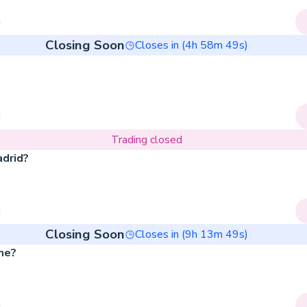
Closing Soon
Closes in (
4
h
58
m
49
s)
Trading closed
adrid?
Closing Soon
Closes in (
9
h
13
m
49
s)
me?