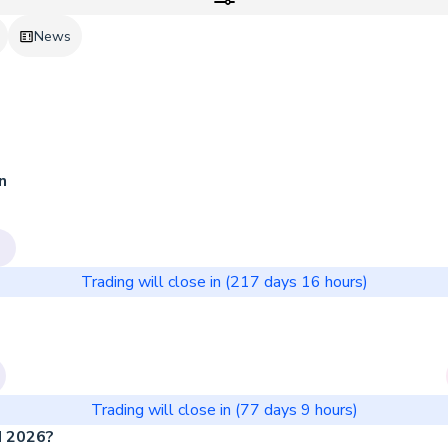
News
n
Trading will close in (
217 days
16
hours)
Trading will close in (
77 days
9
hours)
N 2026?