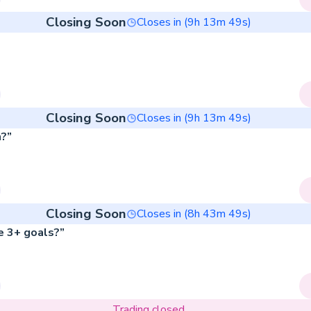
Closing Soon
Closes in (
9
h
13
m
49
s)
Closing Soon
Closes in (
9
h
13
m
49
s)
?”
Closing Soon
Closes in (
8
h
43
m
49
s)
e 3+ goals?”
Trading closed