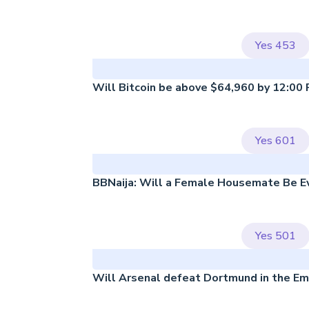
Yes
453
Will Bitcoin be above $64,960 by 12:00
Yes
601
BBNaija: Will a Female Housemate Be Ev
Yes
501
Will Arsenal defeat Dortmund in the Em