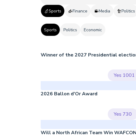
Sports
Finance
Media
Politics
Sports
Politics
Economic
Winner of the 2027 Presidential electio
Yes
1001
2026 Ballon d'Or Award
Yes
730
Will a North African Team Win WAFCO